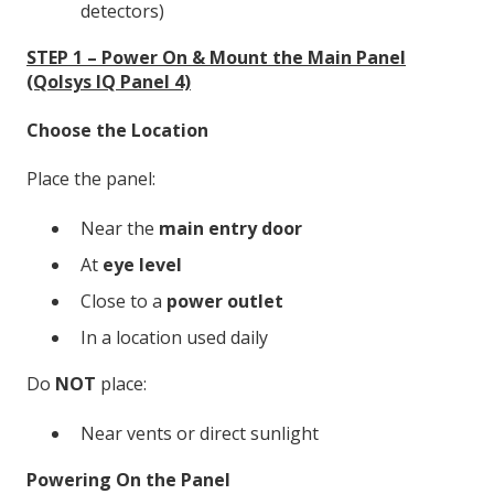
detectors)
STEP 1 – Power On & Mount the Main Panel
(Qolsys IQ Panel 4)
Choose the Location
Place the panel:
Near the
main entry door
At
eye level
Close to a
power outlet
In a location used daily
Do
NOT
place:
Near vents or direct sunlight
Powering On the Panel