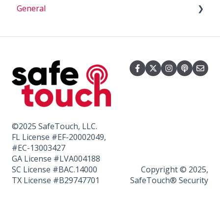
General
How To
Cameras
Batteries
Billing
Beeping
Smart Home
Sensors
©2025 SafeTouch, LLC.
FL License #EF-20002049,
#EC-13003427
GA License #LVA004188
SC License #BAC.14000
Copyright © 2025,
TX License #B29747701
SafeTouch® Security