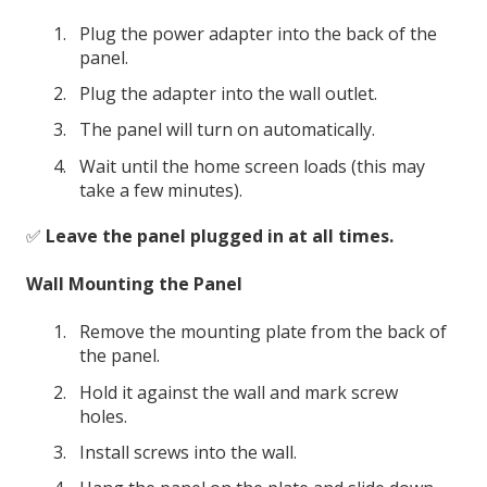
Plug the power adapter into the back of the
panel.
Plug the adapter into the wall outlet.
The panel will turn on automatically.
Wait until the home screen loads (this may
take a few minutes).
✅
Leave the panel plugged in at all times.
Wall Mounting the Panel
Remove the mounting plate from the back of
the panel.
Hold it against the wall and mark screw
holes.
Install screws into the wall.