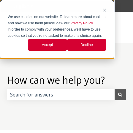
English
Show submenu for translations
We use cookies on our website. To learn more about cookies
and how we use them please view our
Privacy Policy.
In order to comply with your preferences, we'll have to use
cookies so that you're not asked to make this choice again.
Accept
Decline
How can we help you?
There are no suggestions because the search field i