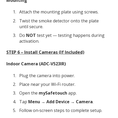
Mounting
Attach the mounting plate using screws.
Twist the smoke detector onto the plate
until secure.
Do
NOT
test yet — testing happens during
activation.
STEP 6 – Install Cameras (If Included)
Indoor Camera (ADC‑V523IR)
Plug the camera into power.
Place near your Wi‑Fi router.
Open the
mySafetouch
app.
Tap
Menu → Add Device → Camera
.
Follow on‑screen steps to complete setup.