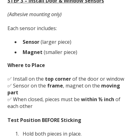
STEP 3 – Install Door & Window Sensors
(Adhesive mounting only)
Each sensor includes:
Sensor
(larger piece)
Magnet
(smaller piece)
Where to Place
✅ Install on the
top corner
of the door or window
✅ Sensor on the
frame
, magnet on the
moving
part
✅ When closed, pieces must be
within ½ inch
of
each other
Test Position BEFORE Sticking
Hold both pieces in place.