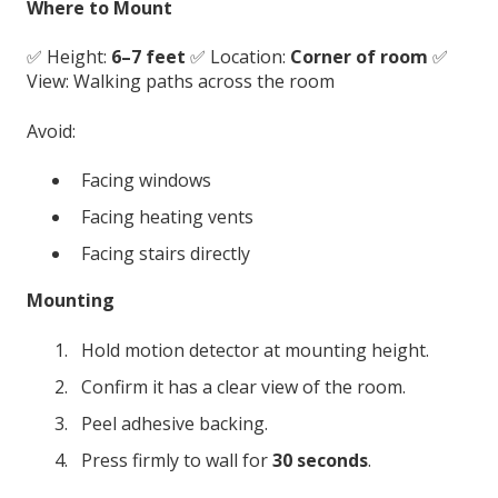
Where to Mount
✅ Height:
6–7 feet
✅ Location:
Corner of room
✅
View: Walking paths across the room
Avoid:
Facing windows
Facing heating vents
Facing stairs directly
Mounting
Hold motion detector at mounting height.
Confirm it has a clear view of the room.
Peel adhesive backing.
Press firmly to wall for
30 seconds
.