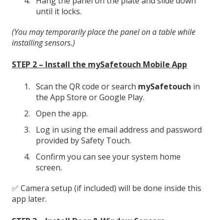
Hang the panel on the plate and slide down
until it locks.
(You may temporarily place the panel on a table while
installing sensors.)
STEP 2 – Install the mySafetouch Mobile App
Scan the QR code or search
mySafetouch
in
the App Store or Google Play.
Open the app.
Log in using the email address and password
provided by Safety Touch.
Confirm you can see your system home
screen.
✅ Camera setup (if included) will be done inside this
app later.