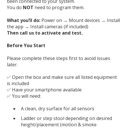
been connected to your system.
You do
NOT
need to program them.
What you’ll do:
Power on → Mount devices → Install
the app → Install cameras (if included)
Then call us to activate and test.
Before You Start
Please complete these steps first to avoid issues
later.
✅ Open the box and make sure all listed equipment
is included
✅ Have your smartphone available
✅ You will need:
A clean, dry surface for all sensors
Ladder or step stool depending on desired
height/placement (motion & smoke