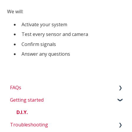
We will:
Activate your system
Test every sensor and camera
Confirm signals
Answer any questions
FAQs
Getting started
Billing
Questions about my system
D.I.Y.
Troubleshooting
Account Questions