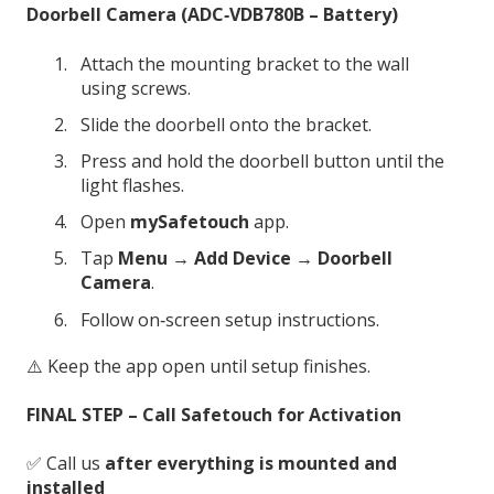
Doorbell Camera (ADC‑VDB780B – Battery)
Attach the mounting bracket to the wall
using screws.
Slide the doorbell onto the bracket.
Press and hold the doorbell button until the
light flashes.
Open
mySafetouch
app.
Tap
Menu → Add Device → Doorbell
Camera
.
Follow on‑screen setup instructions.
⚠️ Keep the app open until setup finishes.
FINAL STEP – Call Safetouch for Activation
✅ Call us
after everything is mounted and
installed