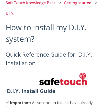
SafeTouch Knowledge Base
Getting started
D.I.Y.
How to install my D.I.Y.
system?
Quick Reference Guide for: D.I.Y.
Installation
D.I.Y. Install Guide
✅
Important:
All sensors in this kit have already