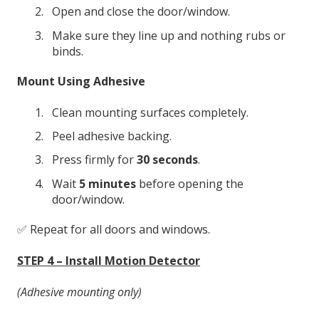
Open and close the door/window.
Make sure they line up and nothing rubs or
binds.
Mount Using Adhesive
Clean mounting surfaces completely.
Peel adhesive backing.
Press firmly for
30 seconds
.
Wait
5 minutes
before opening the
door/window.
✅ Repeat for all doors and windows.
STEP 4 – Install Motion Detector
(Adhesive mounting only)