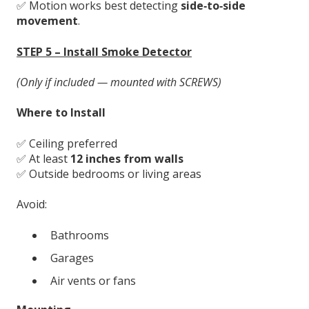
✅ Motion works best detecting
side‑to‑side
movement
.
STEP 5 – Install Smoke Detector
(Only if included — mounted with SCREWS)
Where to Install
✅ Ceiling preferred
✅ At least
12 inches from walls
✅ Outside bedrooms or living areas
Avoid:
Bathrooms
Garages
Air vents or fans