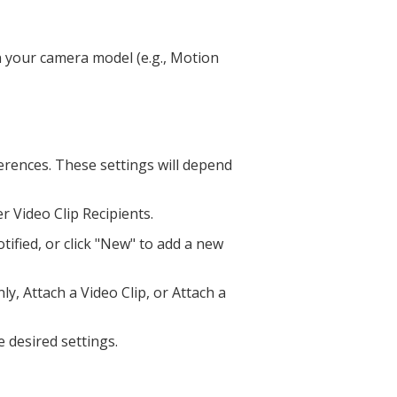
n your camera model (e.g., Motion
erences. These settings will depend
er Video Clip Recipients.
ified, or click "New" to add a new
y, Attach a Video Clip, or Attach a
e desired settings.