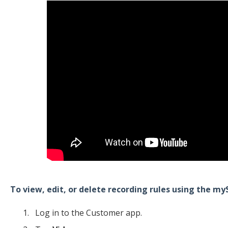
To view, edit, or delete recording rules using the m
Log in to the Customer app.