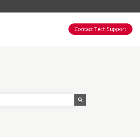
Contact Tech Support