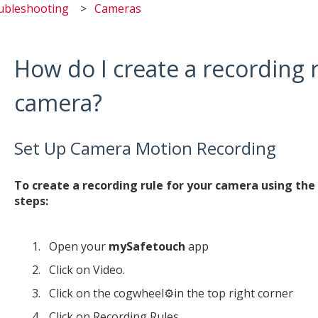
ubleshooting
Cameras
How do I create a recording 
camera?
Set Up Camera Motion Recording
To create a recording rule for your camera using th
steps:
Open your
mySafetouch
app
Click on Video.
Click on the cogwheel⚙️in the top right corner
Click on Recording Rules.