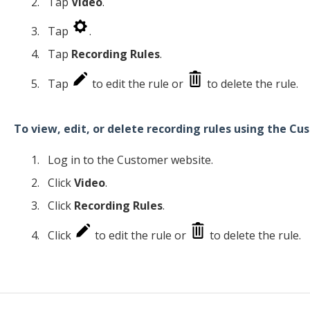
Tap
Video
.
Tap
.
Tap
Recording Rules
.
Tap
to edit the rule or
to delete the rule.
To view, edit, or delete recording rules using the C
Log in to the Customer website.
Click
Video
.
Click
Recording Rules
.
Click
to edit the rule or
to delete the rule.