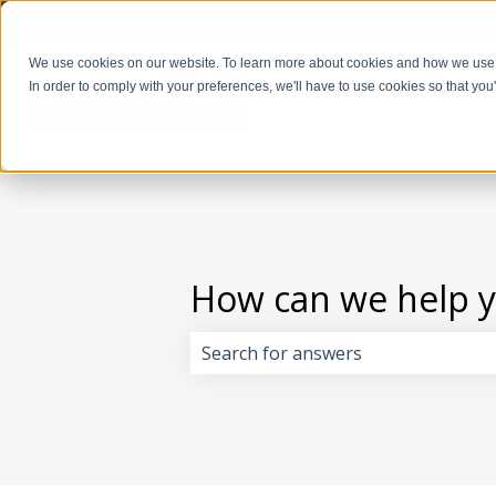
English
Show submenu for translations
We use cookies on our website. To learn more about cookies and how we use
In order to comply with your preferences, we'll have to use cookies so that you
How can we help 
There are no suggestions because 