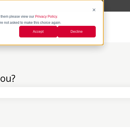
 them please view our
Privacy Policy.
're not asked to make this choice again.
Accept
Decline
you?
the search field is empty.