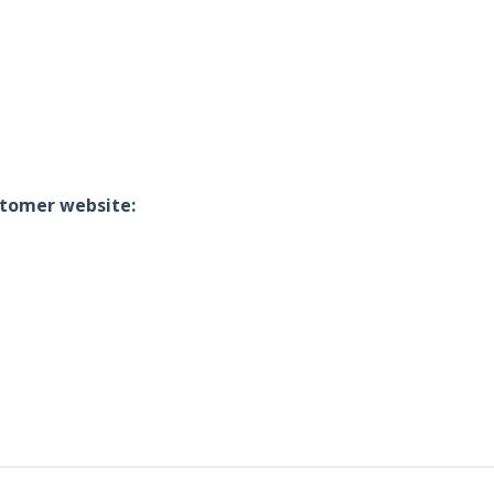
ustomer website: