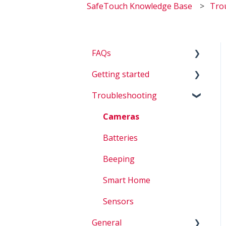
SafeTouch Knowledge Base
Tro
FAQs
Getting started
Billing
Troubleshooting
Questions about my
D.I.Y.
system
Cameras
Account Questions
Batteries
How To
Beeping
Smart Home
Sensors
General