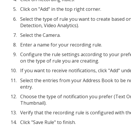
Click on "Add" in the top right corner.
Select the type of rule you want to create based o
Detection, Video Analytics).
Select the Camera.
Enter a name for your recording rule.
Configure the rule settings according to your pref
on the type of rule you are creating.
If you want to receive notifications, click "Add" und
Select the entries from your Address Book to be not
entry.
Choose the type of notification you prefer (Text Onl
Thumbnail).
Verify that the recording rule is configured with th
Click "Save Rule" to finish.