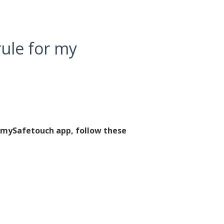
rule for my
e mySafetouch app, follow these