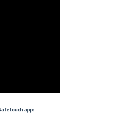
ySafetouch app: