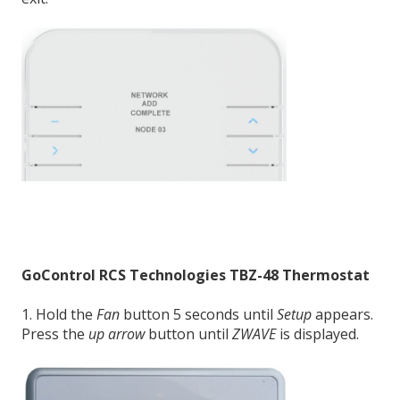
GoControl RCS Technologies TBZ-48
Thermostat
1. Hold the
Fan
button 5 seconds until
Setup
appears.
Press the
up arrow
button until
ZWAVE
is displayed.