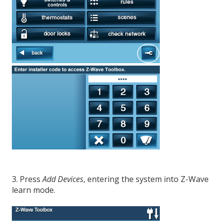
3. Press
Add Devices
, entering the system into Z-Wave
learn mode.