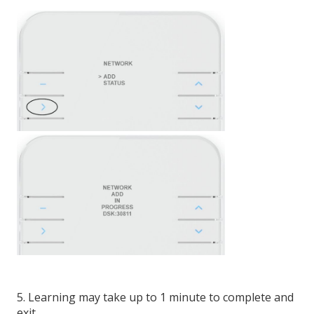
5. Learning may take up to 1 minute to complete and
exit.