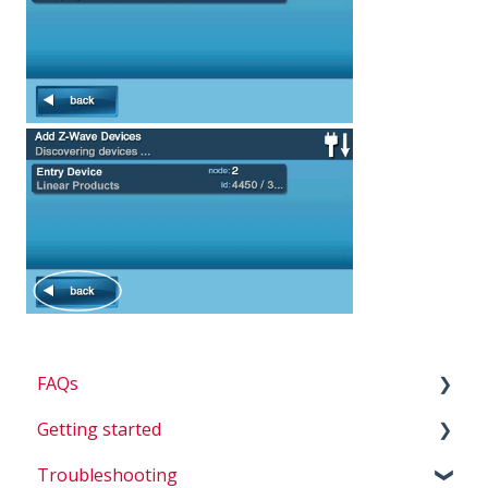
FAQs
Getting started
Billing
Troubleshooting
Questions about my system
D.I.Y.