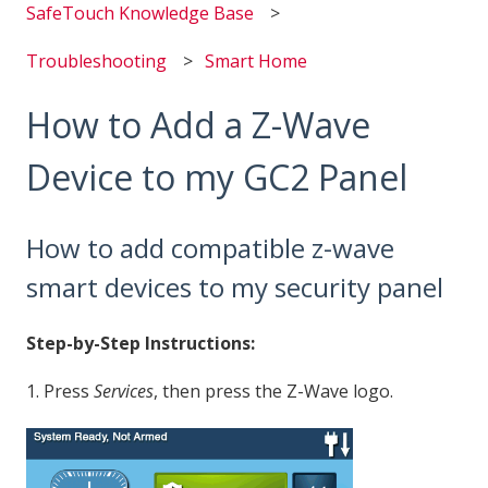
SafeTouch Knowledge Base
Troubleshooting
Smart Home
How to Add a Z-Wave
Device to my GC2 Panel
How to add compatible z-wave
smart devices to my security panel
Step-by-Step Instructions:
1. Press
Services
, then press the Z-Wave logo.