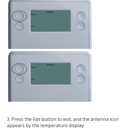
3. Press the
Fan
button to exit, and the antenna icon
appears by the temperature display.