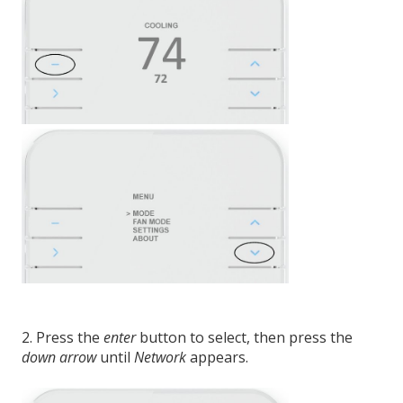
2. Press the
enter
button to select, then press the
down arrow
until
Network
appears.