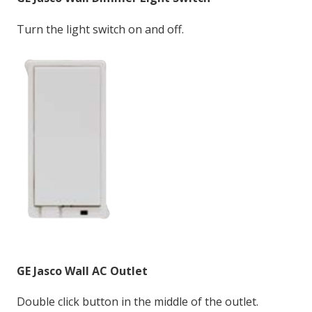
Turn the light switch on and off.
GE Jasco Wall AC
Outlet
Double click button in the middle of the outlet.