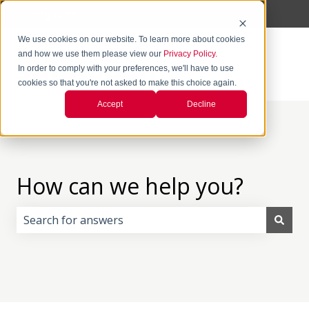
English
Show submenu for translations
We use cookies on our website. To learn more about cookies
and how we use them please view our
Privacy Policy.
In order to comply with your preferences, we'll have to use
cookies so that you're not asked to make this choice again.
Accept
Decline
How can we help you?
There are no suggestions because the search field i