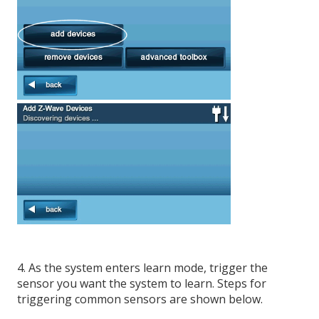
4. As the system enters learn mode, trigger the
sensor you want the system to learn. Steps for
triggering common sensors are shown below.