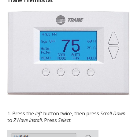
Trane Thermostat
1. Press the
left
button twice, then press
Scroll Down
to
ZWave Install
. Press
Select
.