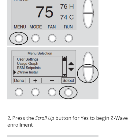
2. Press the
Scroll Up
button for Yes to begin Z-Wave
enrollment.