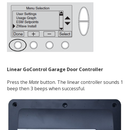
Linear GoControl Garage Door Controller
Press the
Mate
button. The linear controller sounds 1
beep then 3 beeps when successful.