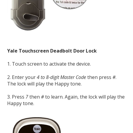
Yale Touchscreen Deadbolt Door Lock
1. Touch screen to activate the device.
2. Enter your
4 to 8-digit Master Code
then press
#
.
The lock will play the Happy tone.
3. Press
7
then
#
to learn. Again, the lock will play the
Happy tone.