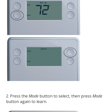
2. Press the
Mode
button to select, then press
Mode
button again to learn.