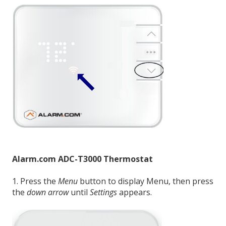
Alarm.com ADC-T3000 Thermostat
1. Press the
Menu
button to display Menu, then press
the
down arrow
until
Settings
appears.