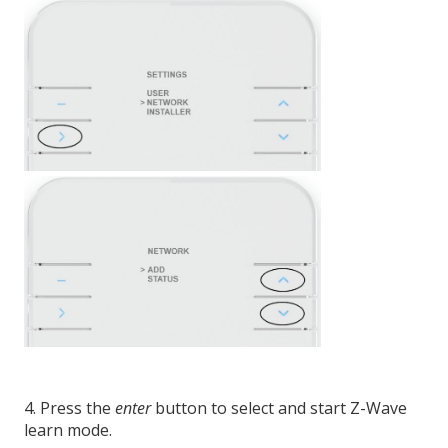
4. Press the
enter
button to select and start Z-Wave
learn mode.