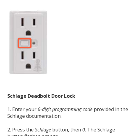
Schlage Deadbolt Door Lock
1. Enter your
6-digit programming code
provided in the
Schlage documentation.
2. Press the
Schlage
button, then
0
. The Schlage