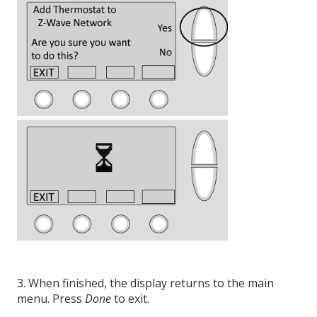
3. When finished, the display returns to the main
menu. Press
Done
to exit.