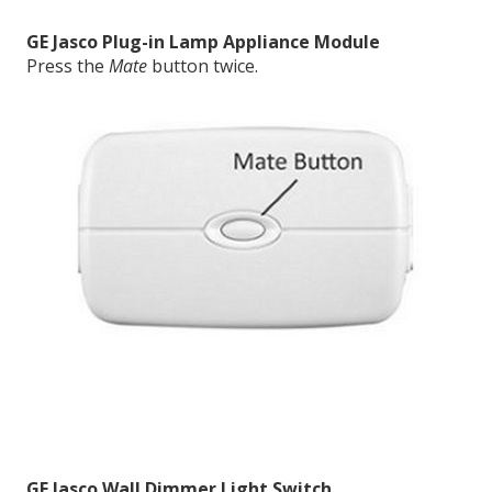
GE Jasco Plug-in Lamp Appliance Module
Press the
Mate
button twice.
GE Jasco Wall Dimmer Light Switch