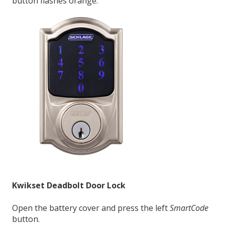
button flashes orange.
Kwikset Deadbolt Door Lock
Open the battery cover and press the left
SmartCode
button.