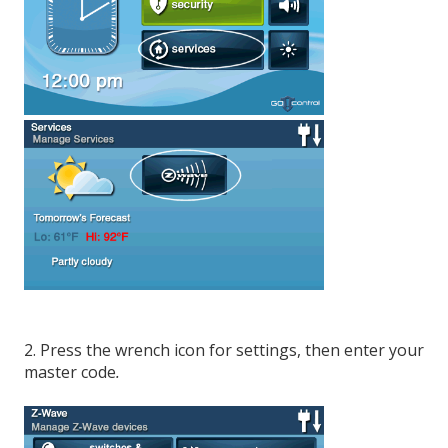
2. Press the wrench icon for settings, then enter your
master code
.