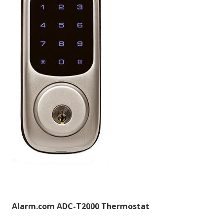
Alarm.com ADC-T2000 Thermostat