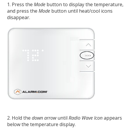
1. Press the
Mode
button to display the temperature,
and press the
Mode
button until heat/cool icons
disappear.
2. Hold the
down arrow
until
Radio Wave Icon
appears
below the temperature display.