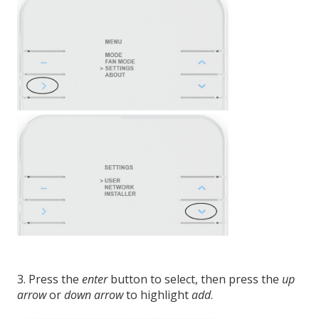
3. Press the
enter
button to select, then press the
up
arrow
or
down arrow
to highlight
add
.