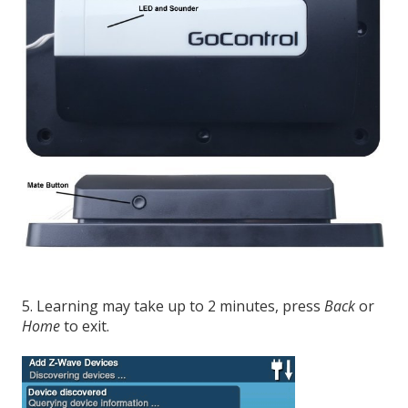
5. Learning may take up to 2 minutes, press
Back
or
Home
to exit.