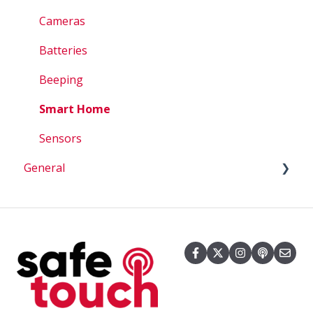
Account Questions
Cameras
How To
Batteries
Beeping
Smart Home
Sensors
General
Billing